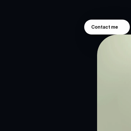
Living
Room"
(W
togetherness.
Contact me