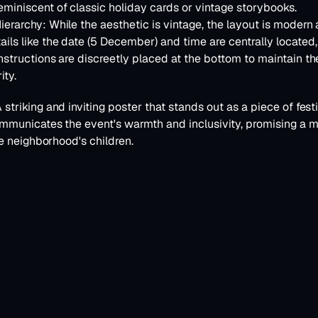
miniscent of classic holiday cards or vintage storybooks.
ierarchy:
 While the aesthetic is vintage, the layout is modern 
ails like the date (5 December) and time are centrally located, 
instructions are discreetly placed at the bottom to maintain the
ity.
A striking and inviting poster that stands out as a piece of festive
mmunicates the event's warmth and inclusivity, promising a 
e neighborhood's children.