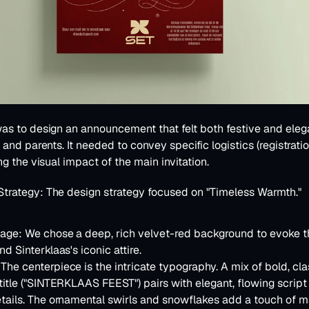
as to design an announcement that felt both festive and elega
and parents. It needed to convey specific logistics (registration,
ng the visual impact of the main invitation.
Strategy:
 The design strategy focused on 
"Timeless Warmth."
uage:
 We chose a deep, rich velvet-red background to evoke t
d Sinterklaas's iconic attire.
 The centerpiece is the intricate typography. A mix of bold, class
title ("SINTERKLAAS FEEST") pairs with elegant, flowing script f
tails. The ornamental swirls and snowflakes add a touch of m