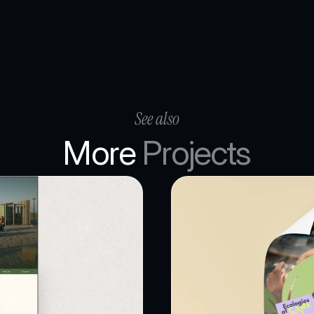
See also
More 
Projects