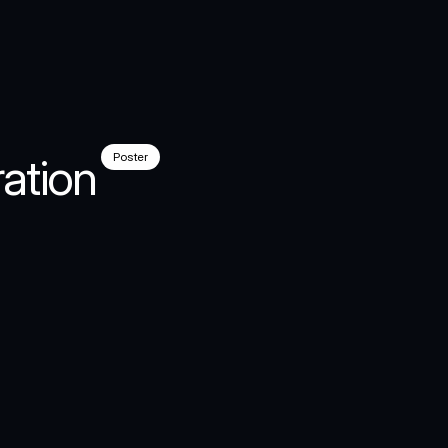
ation
Poster
al
al