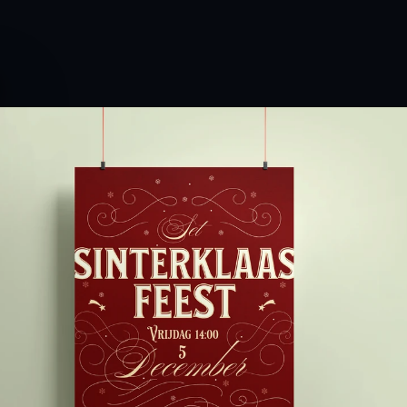
ereldhuiskamer)
for
an
afternoon
of
gifts
and