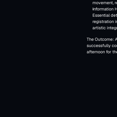
movement, re
Information H
Essential det
registration 
artistic integr
The Outcome:
 
successfully co
afternoon for th