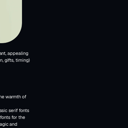
nt, appealing 
 gifts, timing) 
he warmth of 
ic serif fonts 
onts for the 
agic and 