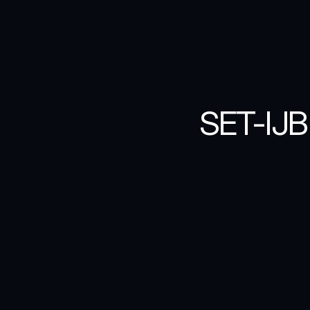
SET-IJB
For
the
annual
S
was
to
create
a
essence
of
this
cartoonish
image
typographic
app