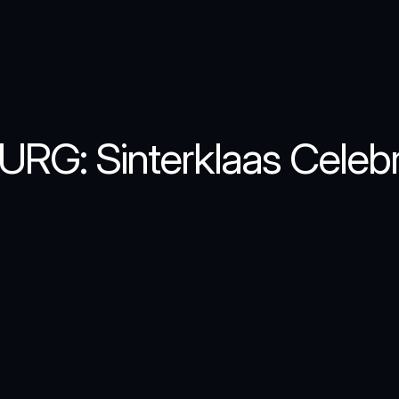
URG: Sinterklaas Celebr
interklaas
celebration
at
SET-IJBURG,
the
go
poster
that
captured
the
nostalgic
and
magic
beloved
Dutch
tradition.
Moving
away
from
ry,
this
design
utilizes
a
sophisticated,
roach
to
invite
the
community
to
the
"World