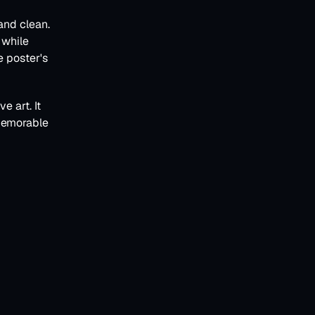
and clean. 
while 
 poster's 
 art. It 
memorable 