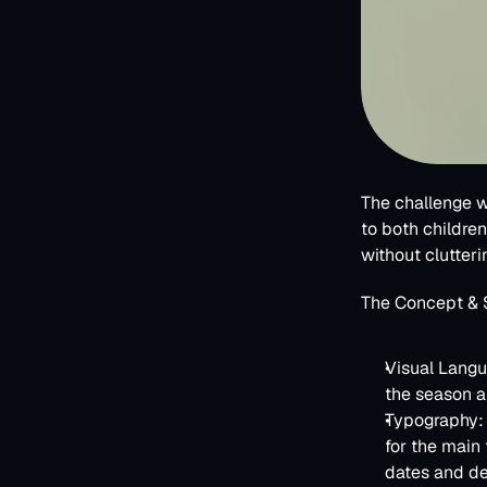
The challenge w
to both children 
without clutteri
The Concept & 
Visual Lang
the season an
Typography:
for the main 
dates and de